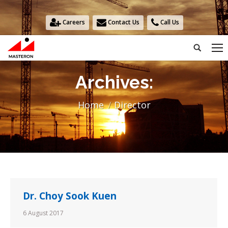
Careers
Contact Us
Call Us
Search:
Archives:
You are here:
Home
Director
Dr. Choy Sook Kuen
6 August 2017