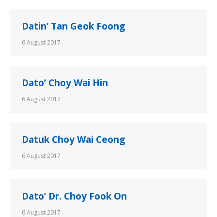
Datin’ Tan Geok Foong
6 August 2017
Dato’ Choy Wai Hin
6 August 2017
Datuk Choy Wai Ceong
6 August 2017
Dato’ Dr. Choy Fook On
6 August 2017