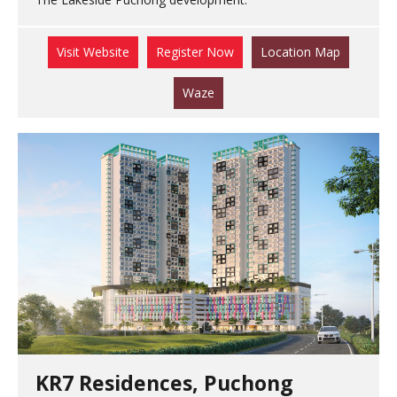
Visit Website
Register Now
Location Map
Waze
KR7 Residences, Puchong