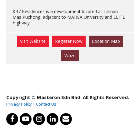
KR7 Residences is a development located at Taman
Mas Puchong, adjacent to MAHSA University and ELITE
Highway.
Visit Website
Register Now
Location Map
Waze
Copyright © Masteron Sdn Bhd. All Rights Reserved.
Privacy Policy
|
Contact Us