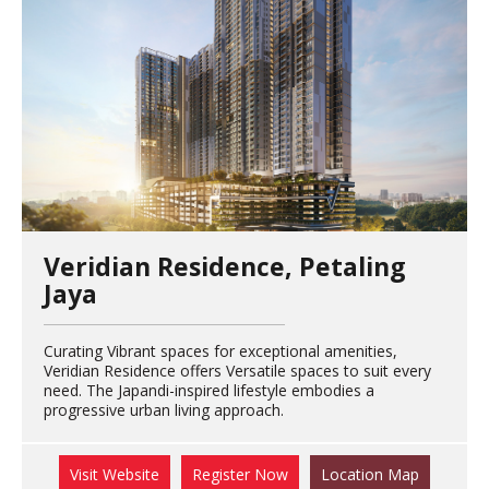
Veridian Residence, Petaling
Jaya
Curating Vibrant spaces for exceptional amenities,
Veridian Residence offers Versatile spaces to suit every
need. The Japandi-inspired lifestyle embodies a
progressive urban living approach.
Visit Website
Register Now
Location Map