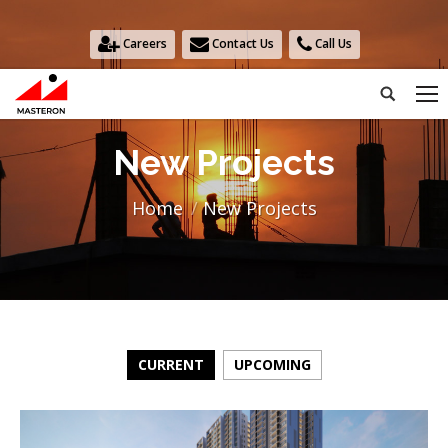
Careers
Contact Us
Call Us
Search:
New Projects
You are here:
Home
New Projects
CURRENT
UPCOMING