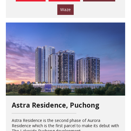
Waze
Astra Residence, Puchong
Astra Residence is the second phase of Aurora
Residence which is the first parcel to make its debut with
The Lakeside Puchong development.