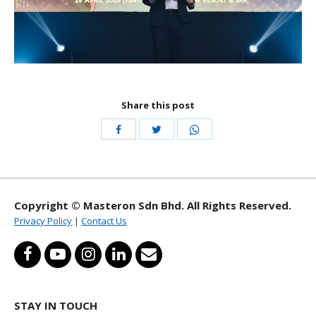
Share this post
Share
Share
Share
with
with
with
Twitter
WhatsApp
Facebook
Copyright © Masteron Sdn Bhd. All Rights Reserved.
Privacy Policy
|
Contact Us
STAY IN TOUCH