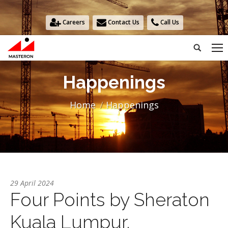
Careers
Contact Us
Call Us
Search:
Happenings
You are here:
Home
Happenings
29 April 2024
Four Points by Sheraton
Kuala Lumpur,