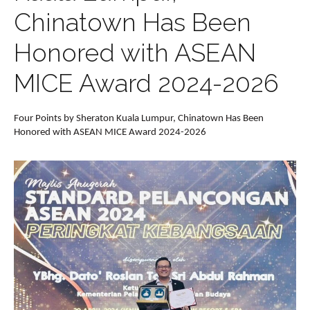
Chinatown Has Been
Honored with ASEAN
MICE Award 2024-2026
Four Points by Sheraton Kuala Lumpur, Chinatown Has Been
Honored with ASEAN MICE Award 2024-2026