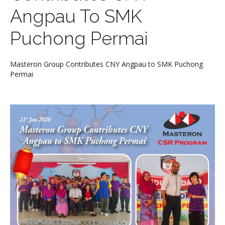
Angpau To SMK
Puchong Permai
Masteron Group Contributes CNY Angpau to SMK Puchong
Permai