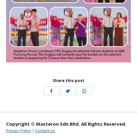
Share this post
Share
Share
Share
with
with
with
Twitter
WhatsApp
Facebook
Copyright © Masteron Sdn Bhd. All Rights Reserved.
Privacy Policy
|
Contact Us