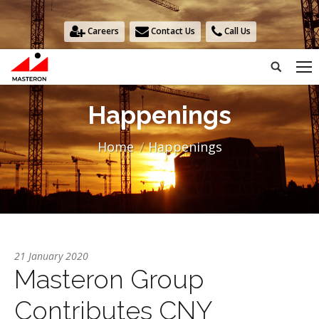
Careers
Contact Us
Call Us
Search:
Happenings
You are here:
Home
Happenings
21 January 2020
Masteron Group
Contributes CNY