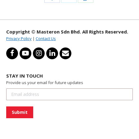
with
with
with
Twitter
WhatsApp
Facebook
Copyright © Masteron Sdn Bhd. All Rights Reserved.
Privacy Policy
|
Contact Us
STAY IN TOUCH
Provide us your email for future updates