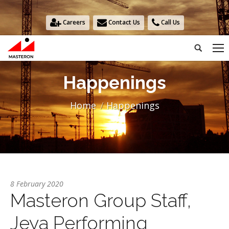
Careers
Contact Us
Call Us
Search:
Happenings
You are here:
Home
Happenings
8 February 2020
Masteron Group Staff,
Jeya Performing