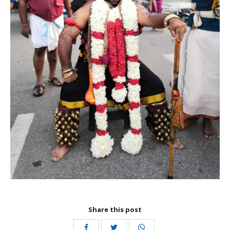
Share this post
Share
Share
Share