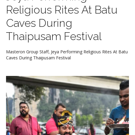
Religious Rites At Batu
Caves During
Thaipusam Festival
Masteron Group Staff, Jeya Performing Religious Rites At Batu
Caves During Thaipusam Festival