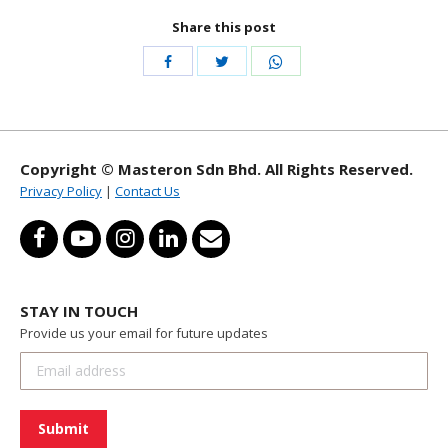
Share this post
Share
Share
Share
with
with
with
Twitter
WhatsApp
Facebook
Copyright © Masteron Sdn Bhd. All Rights Reserved.
Privacy Policy
|
Contact Us
STAY IN TOUCH
Provide us your email for future updates