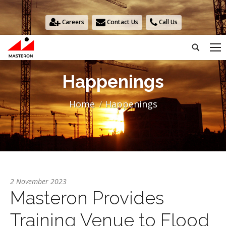
Careers
Contact Us
Call Us
Search:
Happenings
You are here:
Home
Happenings
2 November 2023
Masteron Provides
Training Venue to Flood