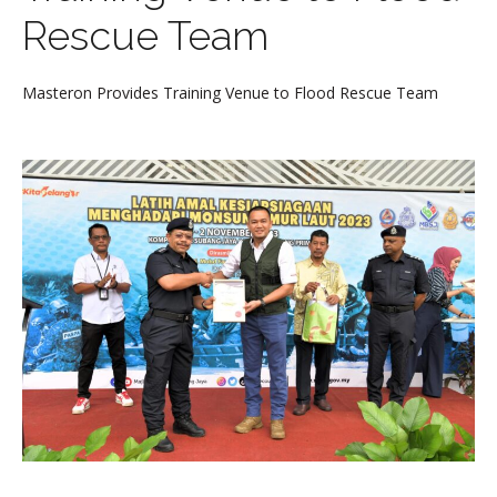
Rescue Team
Masteron Provides Training Venue to Flood Rescue Team