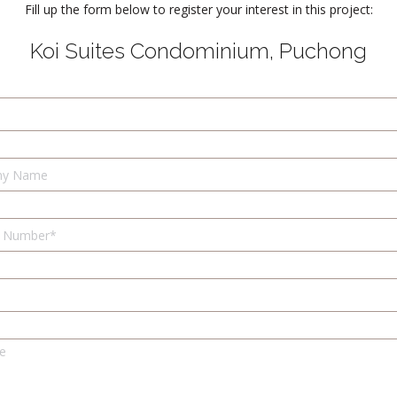
Fill up the form below to register your interest in this project:
Koi Suites Condominium, Puchong