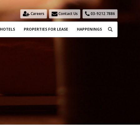
Careers
Contact Us
03-9212 7886
Search:
HOTELS
PROPERTIES FOR LEASE
HAPPENINGS