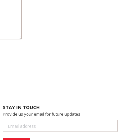
.
STAY IN TOUCH
Provide us your email for future updates