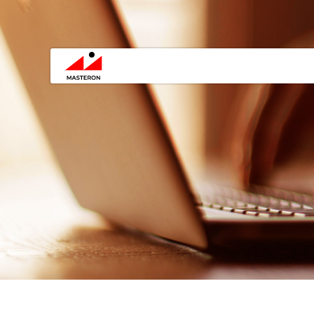
You are here: