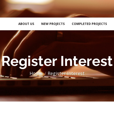
ABOUT US
NEW PROJECTS
COMPLETED PROJECTS
Register Interest
Home
Register Interest