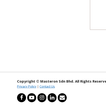
Copyright © Masteron Sdn Bhd. All Rights Reserv
Privacy Policy
|
Contact Us