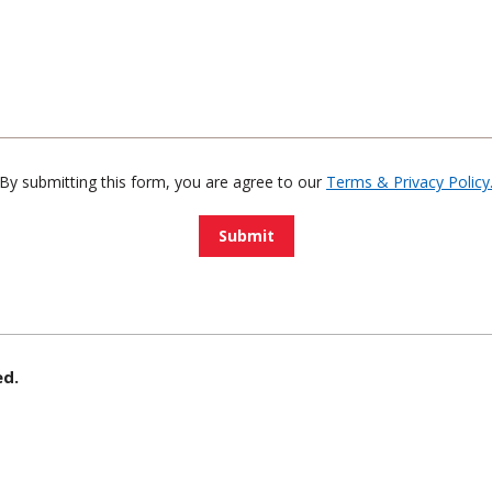
By submitting this form, you are agree to our
Terms & Privacy Policy
ed.